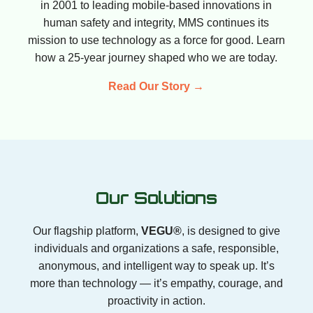
in 2001 to leading mobile-based innovations in
human safety and integrity, MMS continues its
mission to use technology as a force for good. Learn
how a 25-year journey shaped who we are today.
Read Our Story →
Our Solutions
Our flagship platform,
VEGU®
, is designed to give
individuals and organizations a safe, responsible,
anonymous, and intelligent way to speak up. It’s
more than technology — it’s empathy, courage, and
proactivity in action.