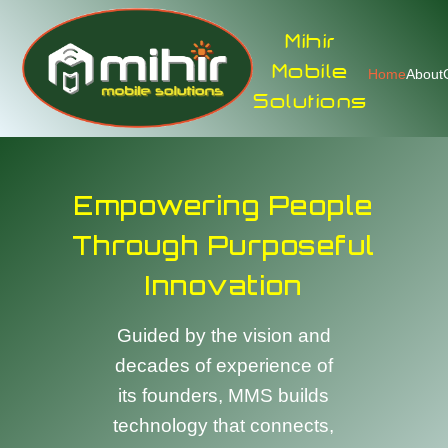
Mihir
Mobile
Home
About
Solutions
Empowering People
Through Purposeful
Innovation
Guided by the vision and
decades of experience of
its founders, MMS builds
technology that connects,