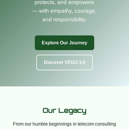
protects, and empowers
— with empathy, courage,
and responsibility.
Explore Our Journey
Discover VEGU 3.0
Our Legacy
From our humble beginnings in telecom consulting