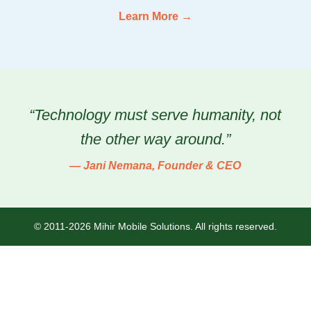
Learn More →
“Technology must serve humanity, not
the other way around.”
— Jani Nemana, Founder & CEO
© 2011-2026 Mihir Mobile Solutions. All rights reserved.